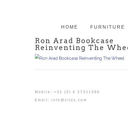
HOME
FURNITURE
Ron Arad Bookcase
Reinventing The Whe
Mobile: +31 (0) 6 27311396
Email:
info@zitzo.com