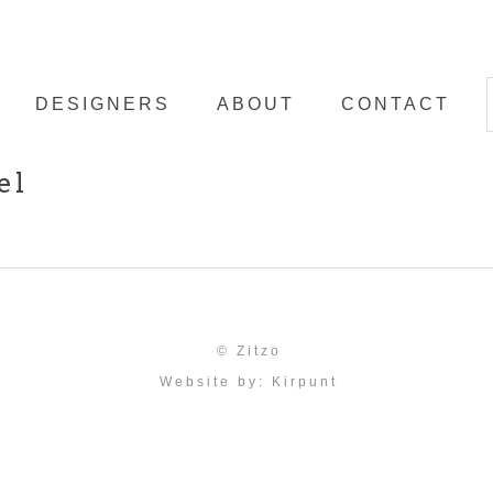
DESIGNERS
ABOUT
CONTACT
el
© Zitzo
Website by:
Kirpunt