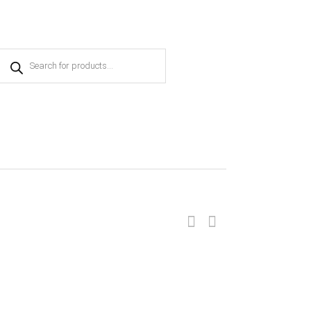
Products
search