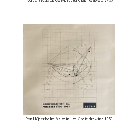
Poul Kjaerholm One-Legged Chair drawing 1953
Poul Kjaerholm Aluminium Chair drawing 1953