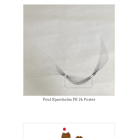
Poul Kjaerholm PK 24 Poster