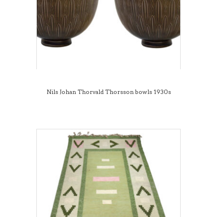
Nils Johan Thorvald Thorsson bowls 1930s