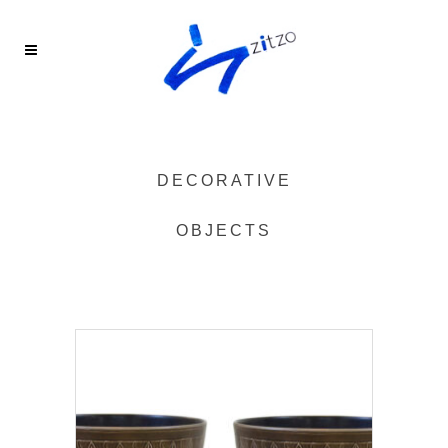
DECORATIVE
OBJECTS