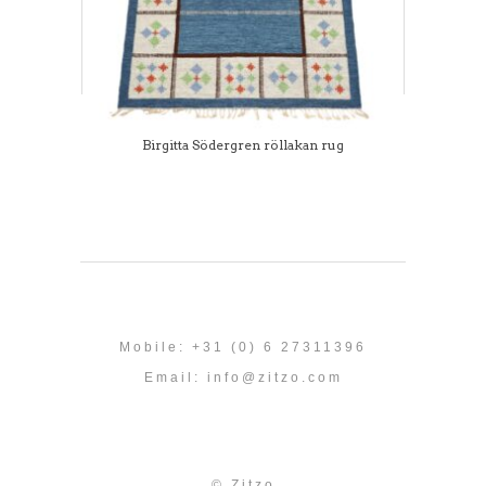
Birgitta Södergren röllakan rug
Mobile: +31 (0) 6 27311396
Email:
info@zitzo.com
© Zitzo