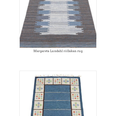
Margareta Lundahl röllakan rug