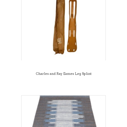
Charles and Ray Eames Leg Splint