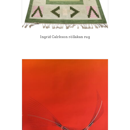
Ingrid Calrkson röllakan rug