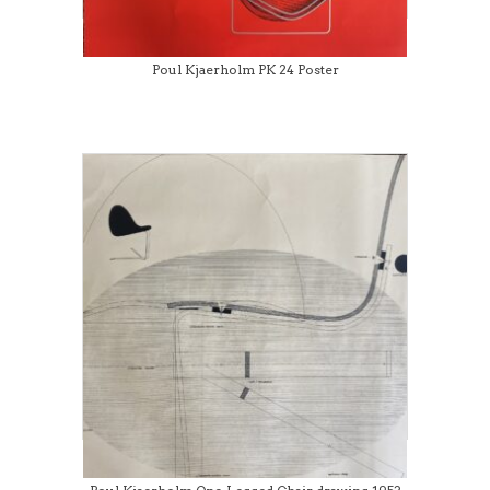
Poul Kjaerholm PK 24 Poster