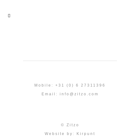
Mobile: +31 (0) 6 27311396
Email:
info@zitzo.com
© Zitzo
Website by:
Kirpunt