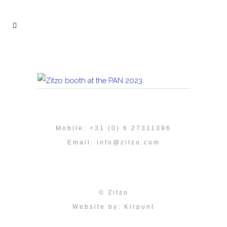
Mobile: +31 (0) 6 27311396
Email:
info@zitzo.com
© Zitzo
Website by:
Kirpunt