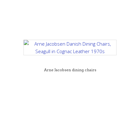
Arne Jacobsen dining chairs