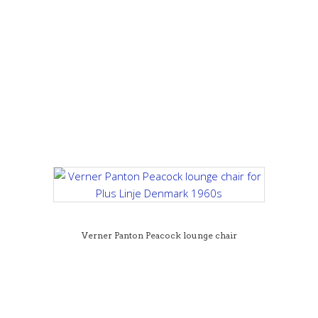
Verner Panton Peacock lounge chair