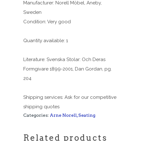
Manufacturer: Norell Möbel, Aneby,
Sweden
Condition: Very good
Quantity available: 1
Literature: Svenska Stolar: Och Deras
Formgivare 1899-2001, Dan Gordan, pg.
204
Shipping services: Ask for our competitive
shipping quotes
Categories:
Arne Norell
,
Seating
Related products