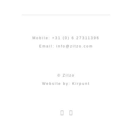
Mobile: +31 (0) 6 27311396
Email:
info@zitzo.com
© Zitzo
Website by:
Kirpunt