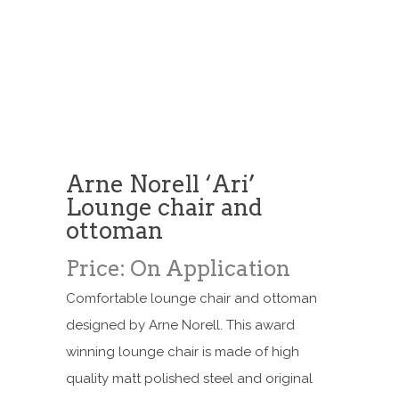
Arne Norell ‘Ari’
Lounge chair and
ottoman
Price: On Application
Comfortable lounge chair and ottoman
designed by Arne Norell. This award
winning lounge chair is made of high
quality matt polished steel and original