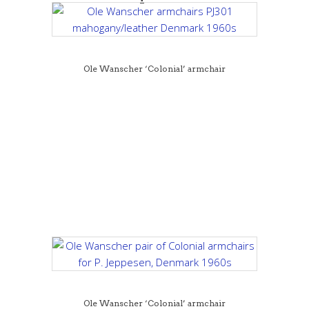
Ole Wanscher ‘Colonial’ armchair
Ole Wanscher ‘Colonial’ armchair