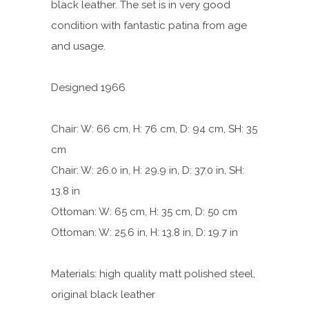
black leather. The set is in very good
condition with fantastic patina from age
and usage.
Designed 1966
Chair: W: 66 cm, H: 76 cm, D: 94 cm, SH: 35
cm
Chair: W: 26.0 in, H: 29.9 in, D: 37.0 in, SH:
13.8 in
Ottoman: W: 65 cm, H: 35 cm, D: 50 cm
Ottoman: W: 25.6 in, H: 13.8 in, D: 19.7 in
Materials: high quality matt polished steel,
original black leather