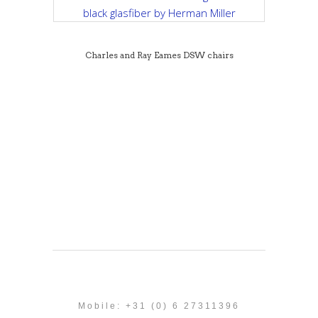
Charles and Ray Eames DSW chairs
Mobile: +31 (0) 6 27311396