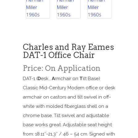
Charles and Ray Eames
DAT-1 Office Chair
Price: On Application
DAT-1 (
D
esk ,
A
rmchair on
T
ilt Base)
Classic Mid-Century Modern office or desk
armchair on castors and tilt swivel in off-
white with molded fiberglass shell on a
chrome base. Tilt swivel and adjustable
base works great. Adjustable seat height
from: 18.11″-21.3″ / 46 – 54 cm. Signed with