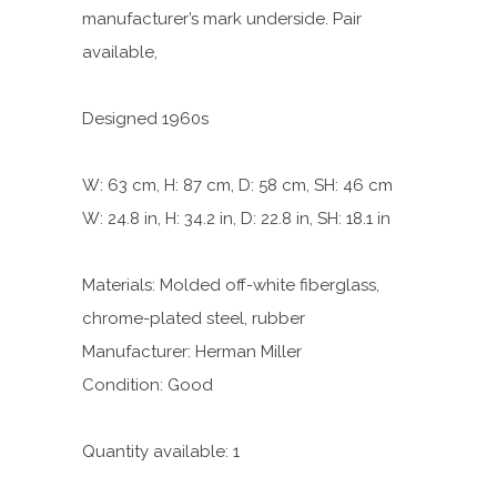
manufacturer’s mark underside. Pair
available,
Designed 1960s
W: 63 cm, H: 87 cm, D: 58 cm, SH: 46 cm
W: 24.8 in, H: 34.2 in, D: 22.8 in, SH: 18.1 in
Materials: Molded off-white fiberglass,
chrome-plated steel, rubber
Manufacturer: Herman Miller
Condition: Good
Quantity available: 1