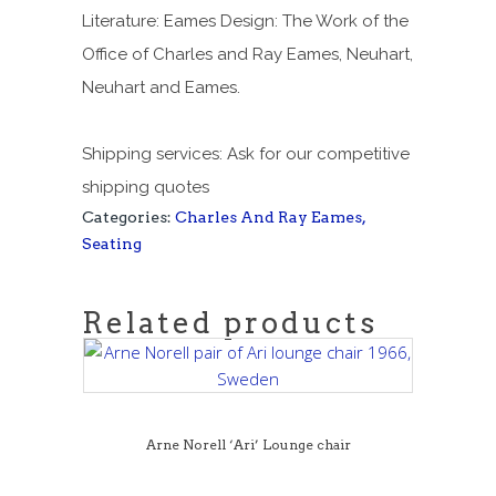
Literature: Eames Design: The Work of the
Office of Charles and Ray Eames, Neuhart,
Neuhart and Eames.
Shipping services: Ask for our competitive
shipping quotes
Categories:
Charles And Ray Eames
,
Seating
Related products
Arne Norell ‘Ari’ Lounge chair