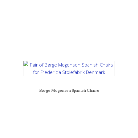
Børge Mogensen Spanish Chairs