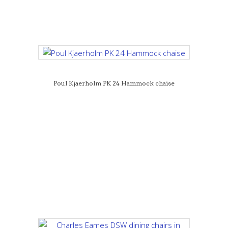
Poul Kjaerholm PK 24 Hammock chaise