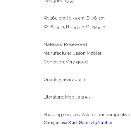
Designed 1957
W: 160 cm, H: 75 cm, D: 76 cm
W: 62.9 in, H: 29.5 in, D: 29.9 in
Materials: Rosewood
Manufacturer: Jason Møbler
Condition: Very good
Quantity available: 1
Literature: Mobilia 1957.
Shipping services: Ask for our competitive
Categories:
Kurt Østervig
,
Tables