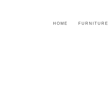
HOME
FURNITURE