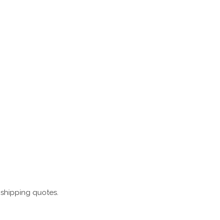
 shipping quotes.