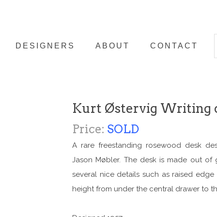
DESIGNERS
ABOUT
CONTACT
Kurt Østervig Writing 
Price:
SOLD
A rare freestanding rosewood desk des
Jason Møbler. The desk is made out of 
several nice details such as raised edg
height from under the central drawer to th