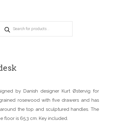
Products
search
desk
igned by Danish designer Kurt Østervig for
grained rosewood with five drawers and has
e around the top and sculptured handles. The
e floor is 65,3 cm. Key included.