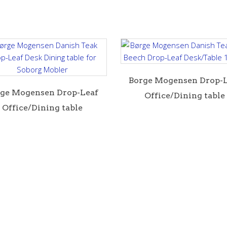
B orge Mogensen Drop-
rge Mogensen Drop-Leaf
Office/Dining table
Office/Dining table