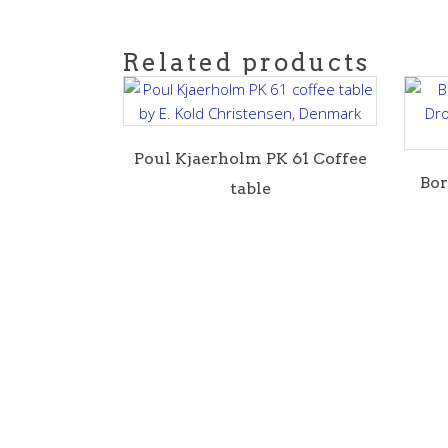
Related products
Poul Kjaerholm PK 61 Coffee
B o
table