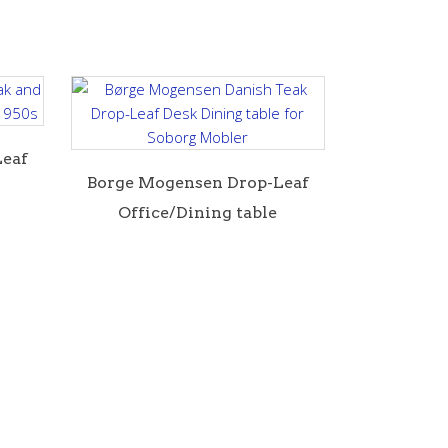
Leaf
B orge Mogensen Drop-Leaf
Office/Dining table