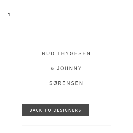
RUD THYGESEN
& JOHNNY
SØRENSEN
BACK TO DESIGNERS