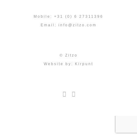
Mobile: +31 (0) 6 27311396
Email:
info@zitzo.com
© Zitzo
Website by:
Kirpunt