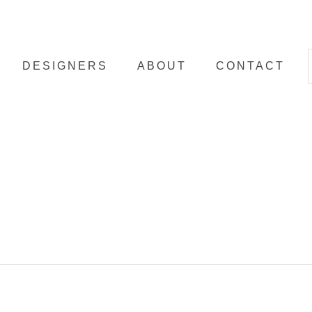
DESIGNERS
ABOUT
CONTACT
ibe a
n the
ents.
ed by
e. In