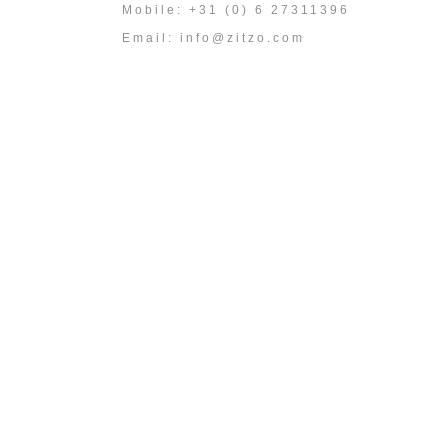
Mobile: +31 (0) 6 27311396
Email:
info@zitzo.com