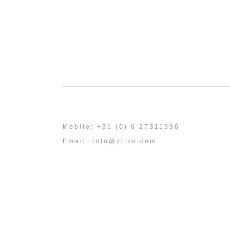
Mobile: +31 (0) 6 27311396
Email:
info@zitzo.com