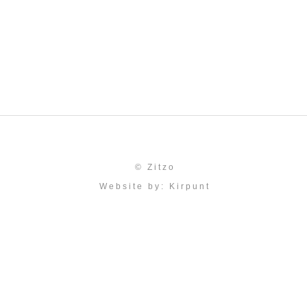
© Zitzo
Website by:
Kirpunt