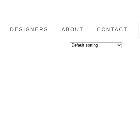
DESIGNERS
ABOUT
CONTACT