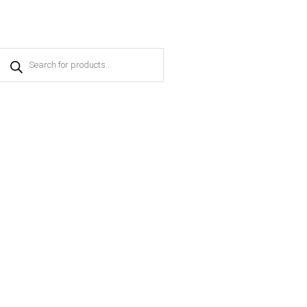
Products
search