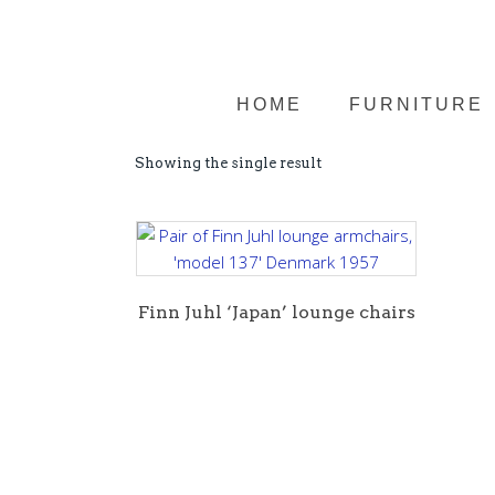
HOME
FURNITURE
Showing the single result
Finn Juhl ‘Japan’ lounge chairs