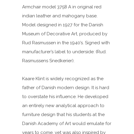
Armchair model 3758 A in original red
indian leather and mahogany base.
Model designed in 1927 for the Danish
Museum of Decorative Art, produced by
Rud Rasmussen in the 1940’s. Signed with
manufacturer’s label to underside: (Rud.
Rasmussens Snedkerier).
Kaare Klint is widely recognized as the
father of Danish modern design. It is hard
to overstate his influence. He developed
an entirely new analytical approach to
furniture design that his students at the
Danish Academy of Art would emulate for
years to come, yet was also inspired by