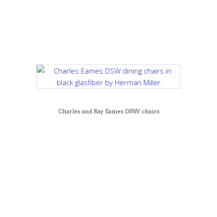
Charles and Ray Eames DSW chairs