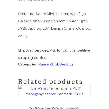
Literature: Kaare Klint, Harkær, pg. 28-30.
Dansk Møbelkunst Gennem 40 Aar: 1927-
1936, Jalk, pg. 169. Danish Chairs, Oda, pg.
22-23.
Shipping services: Ask for our competitive
shipping quotes
Categories:
Kaare Klint
,
Seating
Related products
Ole Wanscher ‘Colonial’ armchair