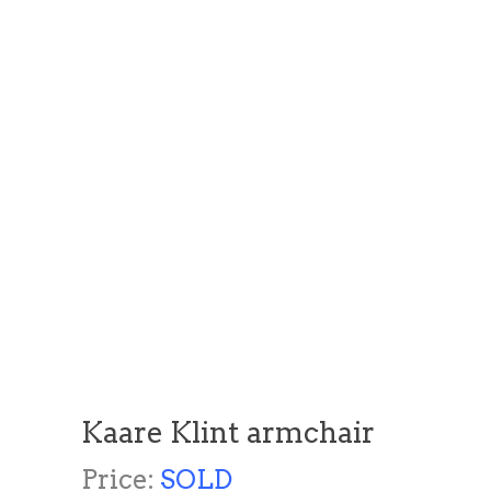
Kaare Klint armchair
Price:
SOLD