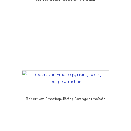
Robert van Embricqs, Rising Lounge armchair