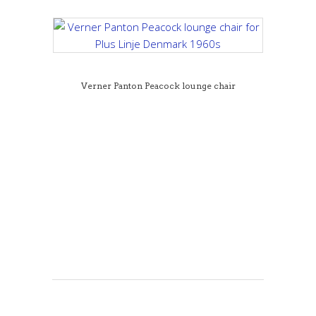
Verner Panton Peacock lounge chair