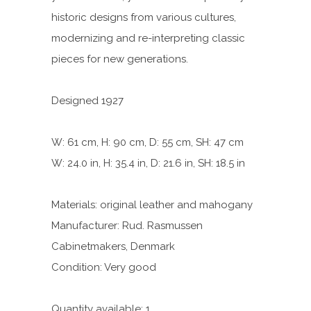
historic designs from various cultures,
modernizing and re-interpreting classic
pieces for new generations.
Designed 1927
W: 61 cm, H: 90 cm, D: 55 cm, SH: 47 cm
W: 24.0 in, H: 35.4 in, D: 21.6 in, SH: 18.5 in
Materials: original leather and mahogany
Manufacturer: Rud. Rasmussen
Cabinetmakers, Denmark
Condition: Very good
Quantity available: 1