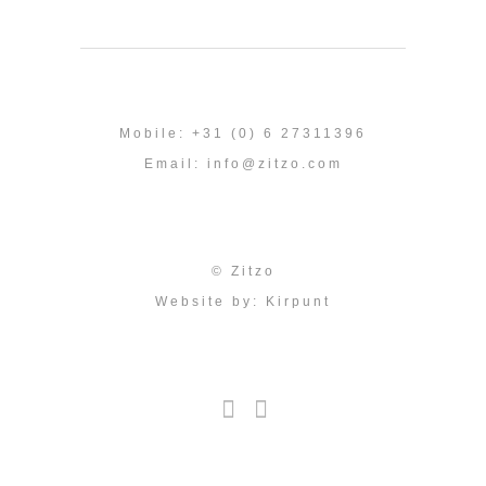
Mobile: +31 (0) 6 27311396
Email:
info@zitzo.com
© Zitzo
Website by:
Kirpunt