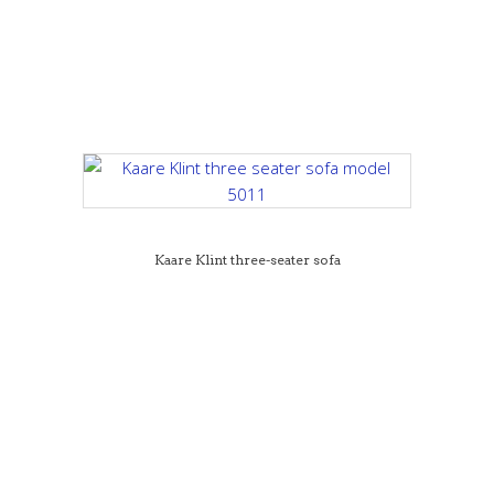
Kaare Klint three-seater sofa