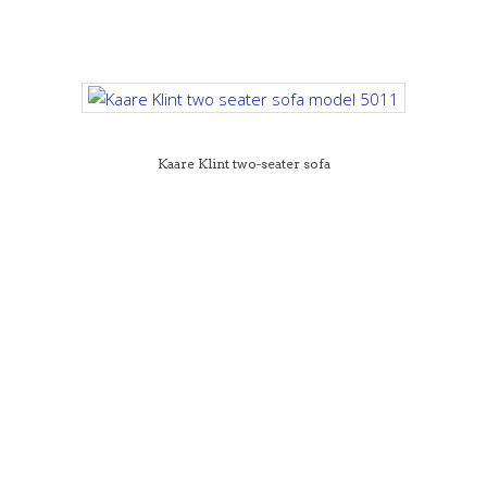
Kaare Klint two-seater sofa