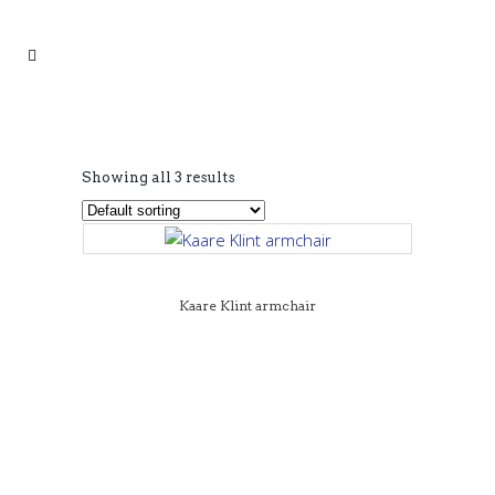
Showing all 3 results
Kaare Klint armchair