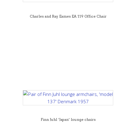
Charles and Ray Eames EA 119 Office Chair
Finn Juhl ‘Japan’ lounge chairs