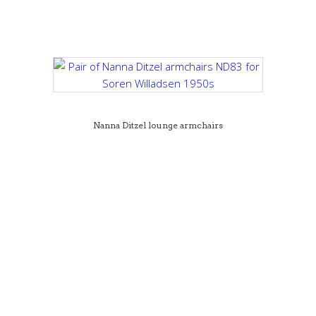
Nanna Ditzel lounge armchairs