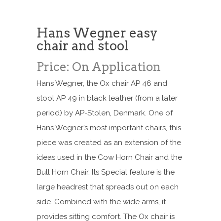
Hans Wegner easy
chair and stool
Price: On Application
Hans Wegner, the Ox chair AP 46 and
stool AP 49 in black leather (from a later
period) by AP-Stolen, Denmark. One of
Hans Wegner’s most important chairs, this
piece was created as an extension of the
ideas used in the Cow Horn Chair and the
Bull Horn Chair. Its Special feature is the
large headrest that spreads out on each
side. Combined with the wide arms, it
provides sitting comfort. The Ox chair is