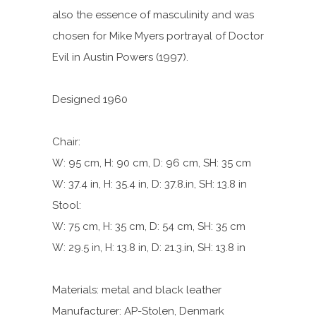
also the essence of masculinity and was
chosen for Mike Myers portrayal of Doctor
Evil in Austin Powers (1997).
Designed 1960
Chair:
W: 95 cm, H: 90 cm, D: 96 cm, SH: 35 cm
W: 37.4 in, H: 35.4 in, D: 37.8.in, SH: 13.8 in
Stool:
W: 75 cm, H: 35 cm, D: 54 cm, SH: 35 cm
W: 29.5 in, H: 13.8 in, D: 21.3.in, SH: 13.8 in
Materials: metal and black leather
Manufacturer: AP-Stolen, Denmark