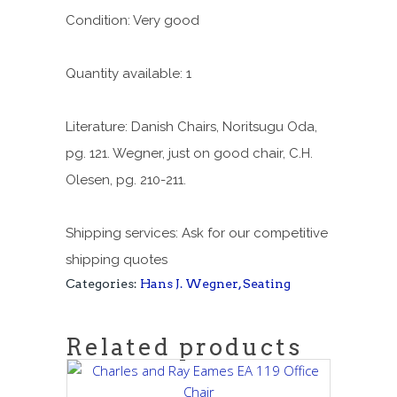
Condition: Very good
Quantity available: 1
Literature: Danish Chairs, Noritsugu Oda,
pg. 121. Wegner, just on good chair, C.H.
Olesen, pg. 210-211.
Shipping services: Ask for our competitive
shipping quotes
Categories:
Hans J. Wegner
,
Seating
Related products