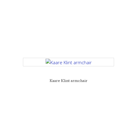
Kaare Klint armchair