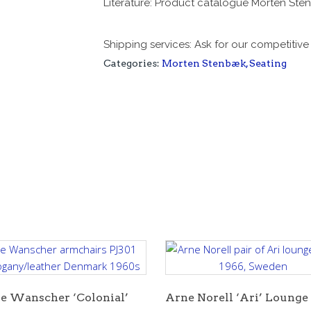
Literature: Product catalogue Morten St
Shipping services: Ask for our competitiv
Categories:
Morten Stenbæk
,
Seating
e Wanscher ‘Colonial’
Arne Norell ‘Ari’ Lounge