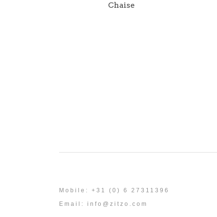
Chaise
Mobile: +31 (0) 6 27311396
Email:
info@zitzo.com