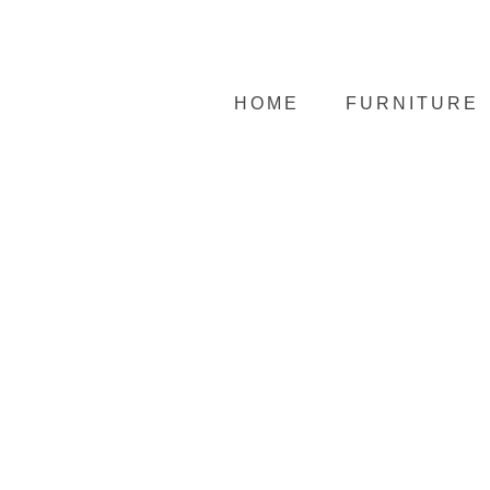
HOME
FURNITURE