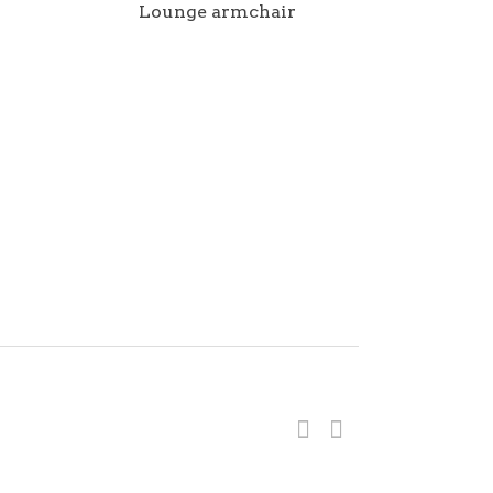
Lounge armchair