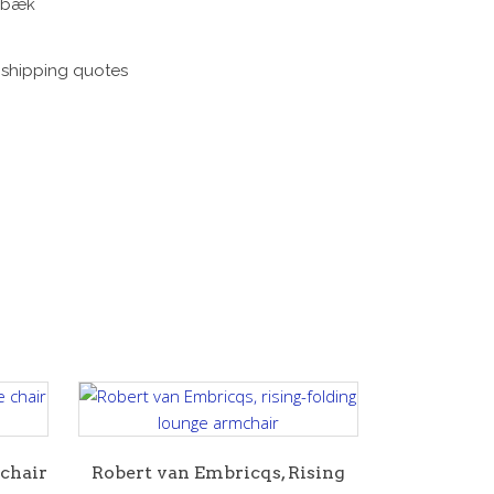
enbæk
e shipping quotes
 chair
Robert van Embricqs, Rising