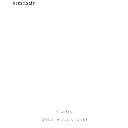
armchair
© Zitzo
Website by:
Kirpunt