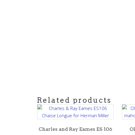
Related products
Charles and Ray Eames ES 106
Ol