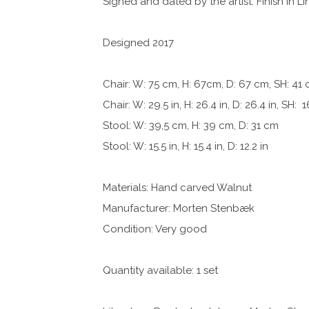
Signed and dated by the artist. Finish in Li
Designed 2017
Chair: W: 75 cm, H: 67cm, D: 67 cm, SH: 41
Chair: W: 29.5 in, H: 26.4 in, D: 26.4 in, SH: 1
Stool: W: 39,5 cm, H: 39 cm, D: 31 cm
Stool: W: 15.5 in, H: 15.4 in, D: 12.2 in
Materials: Hand carved Walnut
Manufacturer: Morten Stenbæk
Condition: Very good
Quantity available: 1 set