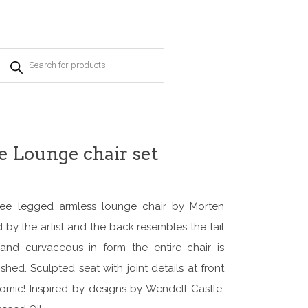
Products
search
 Lounge chair set
ree legged armless lounge chair by Morten
by the artist and the back resembles the tail
nd curvaceous in form the entire chair is
shed. Sculpted seat with joint details at front
omic! Inspired by designs by Wendell Castle.