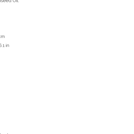
nseed Oil.
 cm
6.1 in