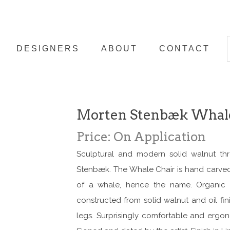
DESIGNERS
ABOUT
CONTACT
Morten Stenbæk Whale
Price: On Application
Sculptural and modern solid walnut th
Stenbæk. The Whale Chair is hand carved 
of a whale, hence the name. Organic a
constructed from solid walnut and oil fini
legs. Surprisingly comfortable and ergon